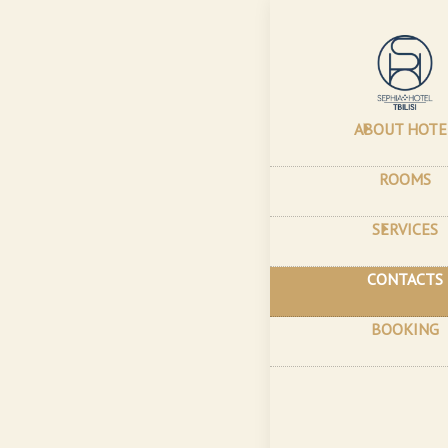
Home
–
Contac
Con
ABOUT HOTE
0179, 
ROOMS
booki
SERVICES
Always 
CONTACTS
room i
room wi
recomm
BOOKING
availab
B