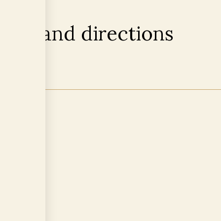
tion and directions