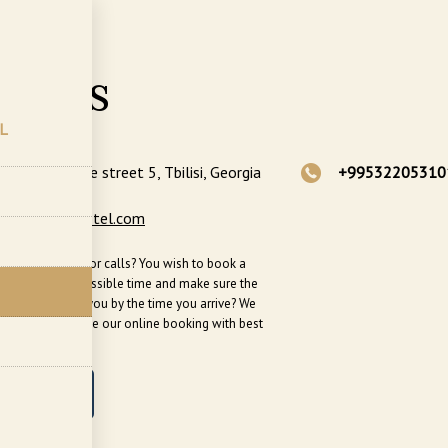
ts
tacts
L
Ghambashidze street 5, Tbilisi, Georgia
+99532205310
ngs@sephiahotel.com
busy? No time for calls? You wish to book a
n the soonest possible time and make sure the
ll be ready for you by the time you arrive? We
end that you use our online booking with best
le prices!
OOK NOW